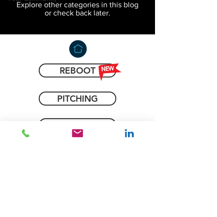
Explore other categories in this blog
or check back later.
REBOOT
PITCHING
COACHING
IDEAS
BLOG
CONTACT